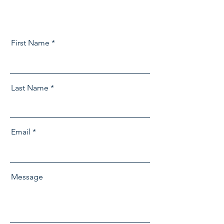
First Name
Last Name
Email
Message