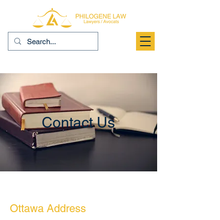
Contact Us
Ottawa Address