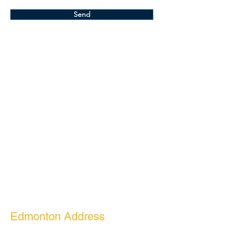
Send
Edmonton Address