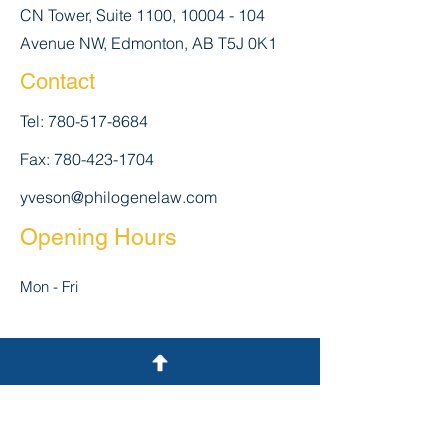
CN Tower, Suite 1100,
10004 - 104
Avenue NW, Edmonton, AB T5J 0K1
Contact
Tel:
780-517-8684
Fax:
780-423-1704
yveson@philogenelaw.com
Opening Hours
Mon - Fri
:30 pm
Closed
Closed
First Name