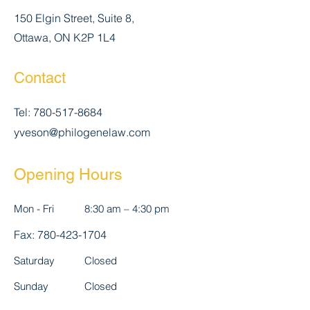
150 Elgin Street, Suite 8,
Ottawa, ON K2P 1L4
Contact
Tel:
780-517-8684
yveson@philogenelaw.com
Opening Hours
Mon - Fri
8:30 am – 4:30 pm
Fax:
780-423-1704
Saturday
Closed
​Sunday
Closed