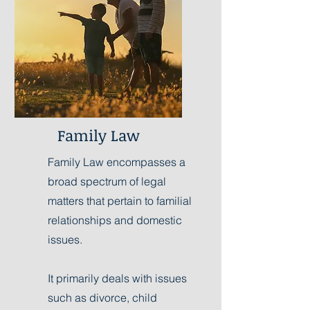
Family Law
Family Law encompasses a
broad spectrum of legal
matters that pertain to familial
relationships and domestic
issues.
It primarily deals with issues
such as divorce, child