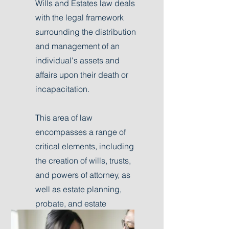
Wills and Estates law deals
with the legal framework
surrounding the distribution
and management of an
individual's assets and
affairs upon their death or
incapacitation.
This area of law
encompasses a range of
critical elements, including
the creation of wills, trusts,
and powers of attorney, as
well as estate planning,
probate, and estate
administration.