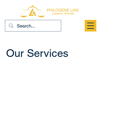
Our Services