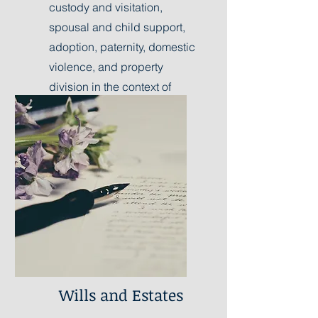
custody and visitation,
spousal and child support,
adoption, paternity, domestic
violence, and property
division in the context of
marital dissolution.
Learn More
Wills and Estates