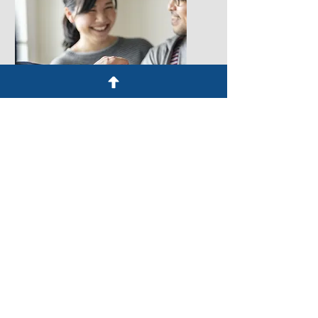
Learn More
Real Estate
From property transactions to
commercial deals, our
experienced real estate
lawyers provide legal
expertise, ensuring your
interests are protected and