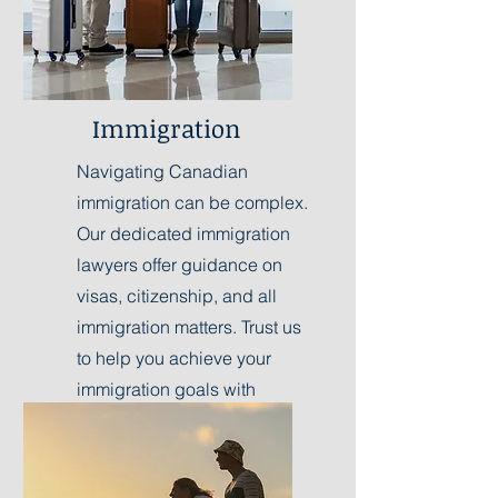
Immigration
Navigating Canadian
immigration can be complex.
Our dedicated immigration
lawyers offer guidance on
visas, citizenship, and all
immigration matters. Trust us
to help you achieve your
immigration goals with
professionalism.
Learn More