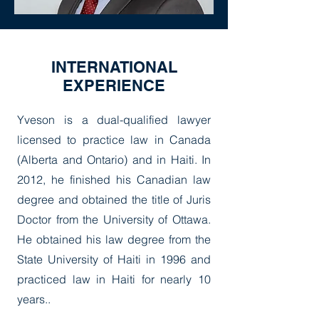
INTERNATIONAL
EXPERIENCE
Yveson is a dual-qualified lawyer
licensed to practice law in Canada
(Alberta and Ontario) and in Haiti. In
2012, he finished his Canadian law
degree and obtained the title of Juris
Doctor from the University of Ottawa.
He obtained his law degree from the
State University of Haiti in 1996 and
practiced law in Haiti for nearly 10
years..