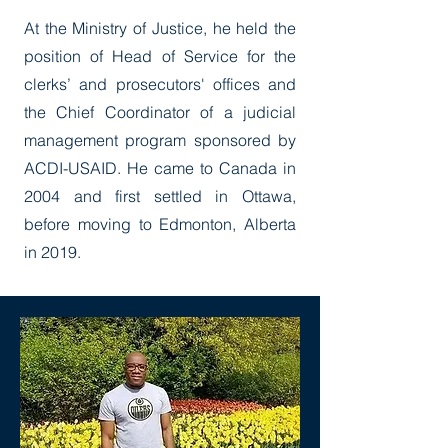
At the Ministry of Justice, he held the
position of Head of Service for the
clerks’ and prosecutors' offices and
the Chief Coordinator of a judicial
management program sponsored by
ACDI-USAID. He came to Canada in
2004 and first settled in Ottawa,
before moving to Edmonton, Alberta
in 2019.