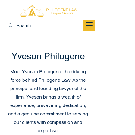
Yveson Philogene
Meet Yveson Philogene, the driving
force behind Philogene Law. As the
principal and founding lawyer of the
firm, Yveson brings a wealth of
experience, unwavering dedication,
and a genuine commitment to serving
our clients with compassion and
expertise.