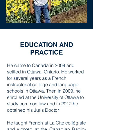
EDUCATION AND
PRACTICE
He came to Canada in 2004 and
settled in Ottawa, Ontario. He worked
for several years as a French
instructor at college and language
schools in Ottawa. Then in 2009, he
enrolled at the University of Ottawa to
study common law and in 2012 he
obtained his Juris Doctor.
He taught French at La Cité collégiale
and worked at the Canadian Radio-