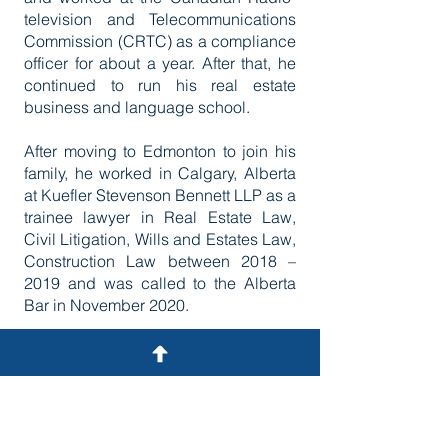
television and Telecommunications
Commission (CRTC) as a compliance
officer for about a year. After that, he
continued to run his real estate
business and language school.
After moving to Edmonton to join his
family, he worked in Calgary, Alberta
at Kuefler Stevenson Bennett LLP as a
trainee lawyer in Real Estate Law,
Civil Litigation, Wills and Estates Law,
Construction Law between 2018 –
2019 and was called to the Alberta
Bar in November 2020.
He first joined Quantz Law, where he
practiced family law, civil litigation,
immigration law, and wills and estates
law. He worked as a contract
immigration attorney at Fisher Law