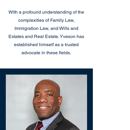
With a profound understanding of the
complexities of Family Law,
Immigration Law, and Wills and
Estates and Real Estate. Yveson has
established himself as a trusted
advocate in these fields.